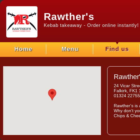
Rawther's
Kebab takeaway - Order online instantly!
Home
Menu
Find us
Rawther
24 Vicar Stre
Falkirk, FK1
01324 2275
Rawther's
is 
Why don't you
Chips & Chee